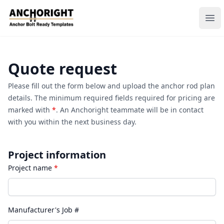
Anchoright
Ope
Quote request
Please fill out the form below and upload the anchor rod plan
details. The minimum required fields required for pricing are
marked with
*
. An Anchoright teammate will be in contact
with you within the next business day.
Project information
Project name
*
Manufacturer's Job #