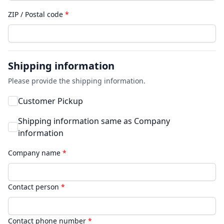
ZIP / Postal code
*
Shipping information
Please provide the shipping information.
Customer Pickup
Shipping information same as Company
information
Company name
*
Contact person
*
Contact phone number
*