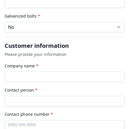
Galvanized bolts
*
Customer information
Please provide your information
Company name
*
Contact person
*
Contact phone number
*