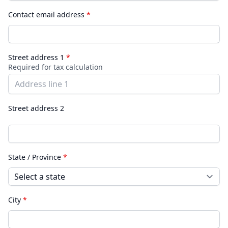
Contact email address
*
Street address 1
*
Required for tax calculation
Street address 2
State / Province
*
City
*