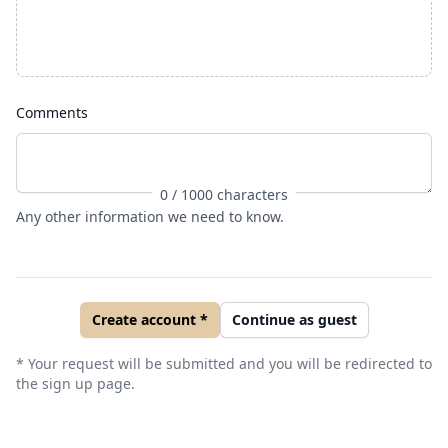
Comments
0
/ 1000 characters
Any other information we need to know.
Create account *
Continue as guest
* Your request will be submitted and you will be redirected to
the sign up page.