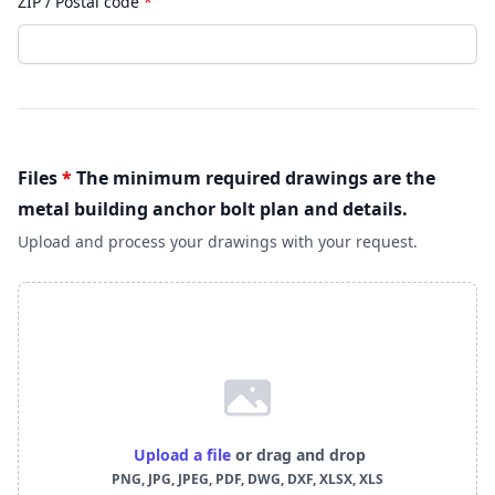
ZIP / Postal code
*
Files
*
The minimum required drawings are the
metal building anchor bolt plan and details.
Upload and process your drawings with your request.
Upload a file
or drag and drop
PNG, JPG, JPEG, PDF, DWG, DXF, XLSX, XLS