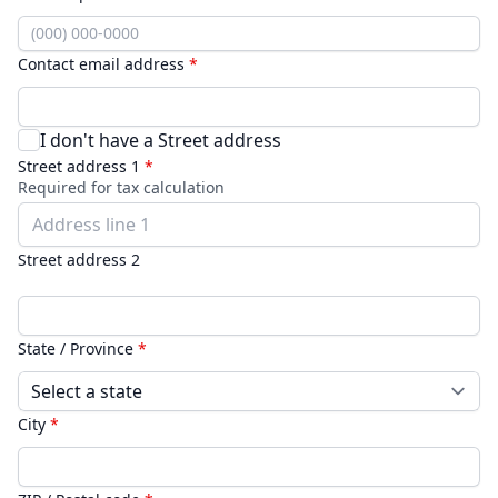
Contact email address
*
I don't have a Street address
Street address 1
*
Required for tax calculation
Street address 2
State / Province
*
City
*