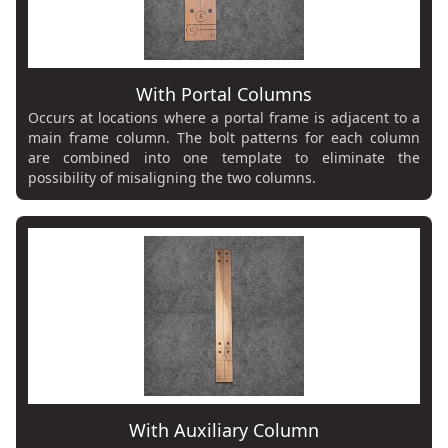
With Portal Columns
Occurs at locations where a portal frame is adjacent to a
main frame column. The bolt patterns for each column
are combined into one template to eliminate the
possibility of misaligning the two columns.
With Auxiliary Column