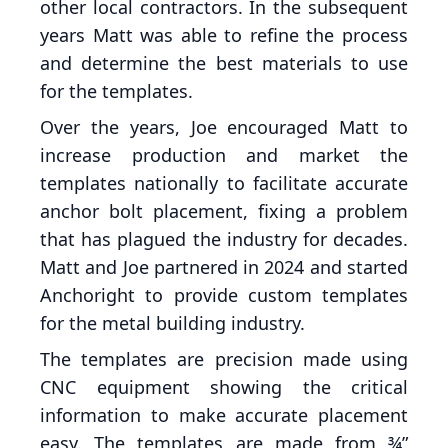
other local contractors. In the subsequent
years Matt was able to refine the process
and determine the best materials to use
for the templates.
Over the years, Joe encouraged Matt to
increase production and market the
templates nationally to facilitate accurate
anchor bolt placement, fixing a problem
that has plagued the industry for decades.
Matt and Joe partnered in 2024 and started
Anchoright to provide custom templates
for the metal building industry.
The templates are precision made using
CNC equipment showing the critical
information to make accurate placement
easy. The templates are made from ¾”