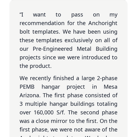
“I want to pass on my
recommendation for the Anchoright
bolt templates. We have been using
these templates exclusively on all of
our Pre-Engineered Metal Building
projects since we were introduced to
the product.
We recently finished a large 2-phase
PEMB hangar project in Mesa
Arizona. The first phase consisted of
3 multiple hangar buildings totaling
over 160,000 S/f. The second phase
was a close mirror to the first. On the
first phase, we were not aware of the