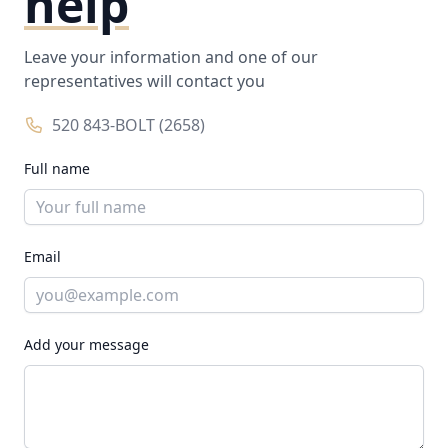
help
Leave your information and one of our
representatives will contact you
520 843-BOLT (2658)
Full name
Email
Add your message