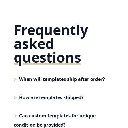
Frequently
asked
questions
When will templates ship after order?
Templates typically ship within two weeks of
order. If expedited delivery is necessary,
How are templates shipped?
please contact your Anchoright
Templates are shipped in heavy duty
representative.
cardboard boxes weighing less than 50 lbs.
Can custom templates for unique
Standard shipping is performed by common
condition be provided?