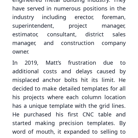
have served in numerous positions in the
industry including erector, foreman,
superintendent, project manager,
estimator, consultant, district sales
manager, and construction company
owner.
In 2019, Matt’s frustration due to
additional costs and delays caused by
misplaced anchor bolts hit its limit. He
decided to make detailed templates for all
his projects where each column location
has a unique template with the grid lines.
He purchased his first CNC table and
started making precision templates. By
word of mouth, it expanded to selling to