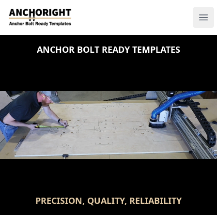
Anchoright
Ope
ANCHOR BOLT READY TEMPLATES
PRECISION, QUALITY, RELIABILITY