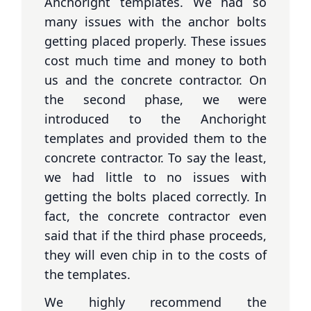
Anchoright templates. We had so
many issues with the anchor bolts
getting placed properly. These issues
cost much time and money to both
us and the concrete contractor. On
the second phase, we were
introduced to the Anchoright
templates and provided them to the
concrete contractor. To say the least,
we had little to no issues with
getting the bolts placed correctly. In
fact, the concrete contractor even
said that if the third phase proceeds,
they will even chip in to the costs of
the templates.
We highly recommend the