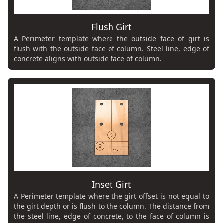
Flush Girt
A Perimeter template where the outside face of girt is
flush with the outside face of column. Steel line, edge of
concrete aligns with outside face of column.
Inset Girt
A Perimeter template where the girt offset is not equal to
the girt depth or is flush to the column. The distance from
the steel line, edge of concrete, to the face of column is