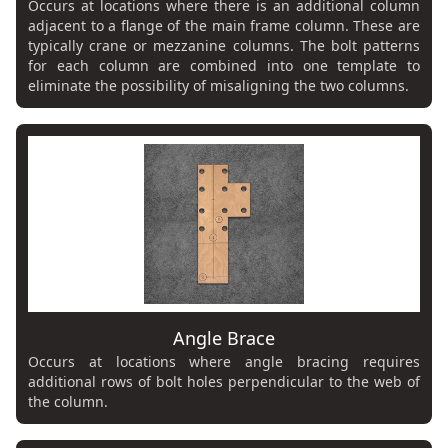
Occurs at locations where there is an additional column
adjacent to a flange of the main frame column. These are
typically crane or mezzanine columns. The bolt patterns
for each column are combined into one template to
eliminate the possibility of misaligning the two columns.
Angle Brace
Occurs at locations where angle bracing requires
additional rows of bolt holes perpendicular to the web of
the column.