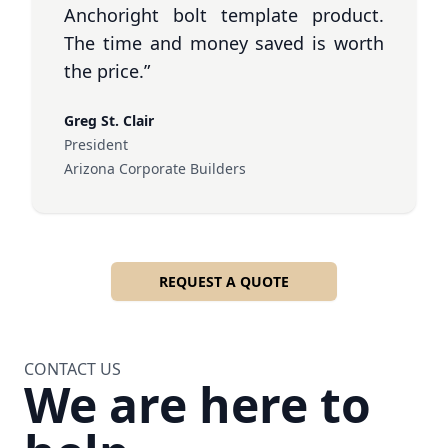
Anchoright bolt template product.
The time and money saved is worth
the price.”
Greg St. Clair
President
Arizona Corporate Builders
REQUEST A QUOTE
CONTACT US
We are here to