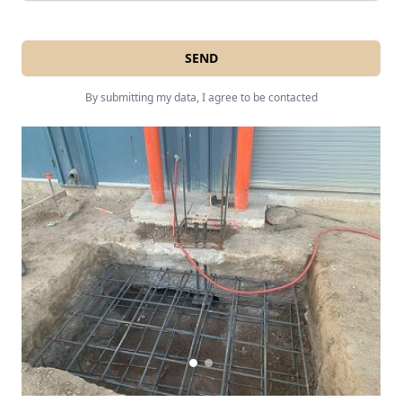
SEND
By submitting my data, I agree to be contacted