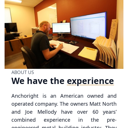
ABOUT US
We have
the
experience
Anchoright is an American owned and
operated company. The owners Matt North
and Joe Mellody have over 60 years’
combined experience in the pre-
engineered metal building industry. They