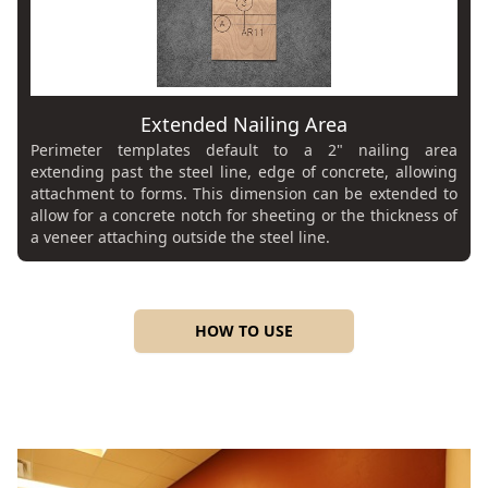
Extended Nailing Area
Perimeter templates default to a 2" nailing area
extending past the steel line, edge of concrete, allowing
attachment to forms. This dimension can be extended to
allow for a concrete notch for sheeting or the thickness of
a veneer attaching outside the steel line.
HOW TO USE