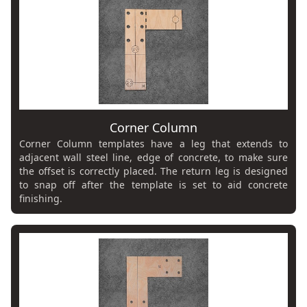
Corner Column
Corner Column templates have a leg that extends to
adjacent wall steel line, edge of concrete, to make sure
the offset is correctly placed. The return leg is designed
to snap off after the template is set to aid concrete
finishing.