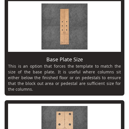
Base Plate Size
This is an option that forces the template to match the
size of the base plate. It is useful where columns sit
either below the finished floor or on pedestals to ensure
that the block out area or pedestal are sufficient size for
the columns.