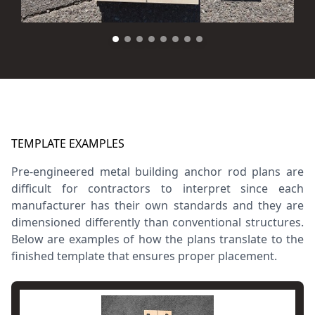
TEMPLATE EXAMPLES
Pre-engineered metal building anchor rod plans are
difficult for contractors to interpret since each
manufacturer has their own standards and they are
dimensioned differently than conventional structures.
Below are examples of how the plans translate to the
finished template that ensures proper placement.