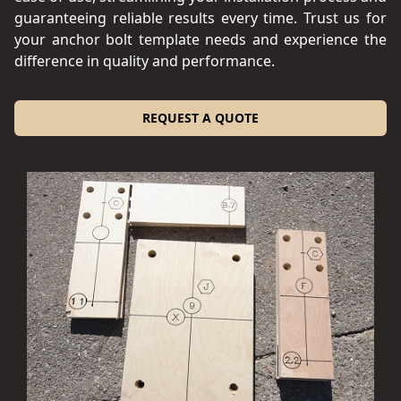
guaranteeing reliable results every time. Trust us for
your anchor bolt template needs and experience the
difference in quality and performance.
REQUEST A QUOTE