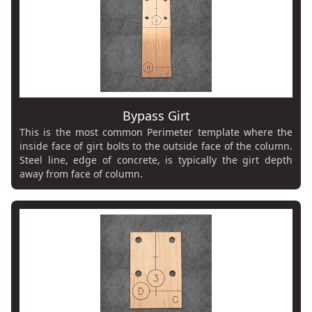
Bypass Girt
This is the most common Perimeter template where the
inside face of girt bolts to the outside face of the column.
Steel line, edge of concrete, is typically the girt depth
away from face of column.