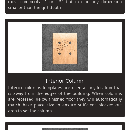
most commonly 1" or 1.5" but can be any dimension
smaller than the girt depth.
Interior Column
Interior columns templates are used at any location that
is away from the edges of the building. When columns
are recessed below finished floor they will automatically
match base place size to ensure sufficient blocked out
area to set the column.