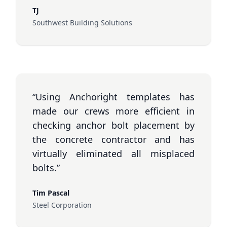
TJ
Southwest Building Solutions
“Using Anchoright templates has
made our crews more efficient in
checking anchor bolt placement by
the concrete contractor and has
virtually eliminated all misplaced
bolts.”
Tim Pascal
Steel Corporation