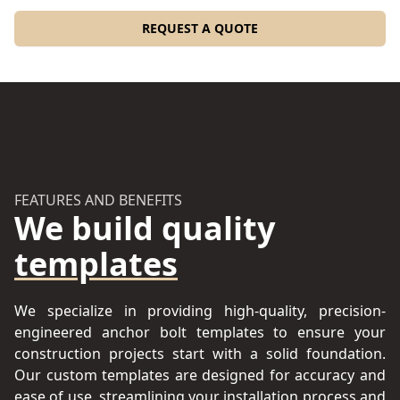
REQUEST A QUOTE
FEATURES AND BENEFITS
We build quality
templates
We specialize in providing high-quality, precision-
engineered anchor bolt templates to ensure your
construction projects start with a solid foundation.
Our custom templates are designed for accuracy and
ease of use, streamlining your installation process and