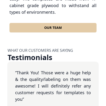
cabinet grade plywood to withstand all
types of environments.
OUR TEAM
WHAT OUR CUSTOMERS ARE SAYING
Testimonials
“Thank You! Those were a huge help
& the quality/labeling on them was
awesome! I will definitely refer any
customer requests for templates to
you”